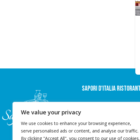
Sapori D'italia Ristoran
Nørregade 35,
We value your privacy
6600 Vejen
info@saporiditalia.dk
We use cookies to enhance your browsing experience,
+45 22 20 20 98
serve personalised ads or content, and analyse our traffic.
By clicking "Accept All", you consent to our use of cookies.