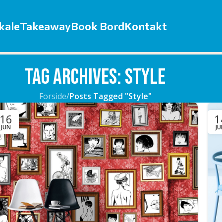
kale
Takeaway
Book Bord
Kontakt
Tag Archives: Style
Forside
/
Posts Tagged "Style"
16
1
JUN
J