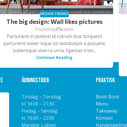
DESIGN TRENDS
The big design: Wall likes pictures
Posted by
kasim
Parturient in potenti id rutrum duis torquent
parturient sceler isque sit vestibulum a posuere
scelerisque viverra urna. Egestas tristi...
Continue Reading
te
Åbningstider
Praktisk
Tirsdag – Torsdag:
Book Bord
kl. 16:00 – 21:30
Menu
Fredag – Søndag:
Takeaway
kl. 16:00 – 22:00
Kontakt
Mandag: Lukket
Handelsbeting