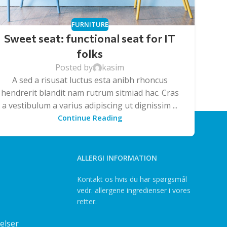
FURNITURE
Sweet seat: functional seat for IT
folks
Posted by
kasim
A sed a risusat luctus esta anibh rhoncus
hendrerit blandit nam rutrum sitmiad hac. Cras
a vestibulum a varius adipiscing ut dignissim ...
Continue Reading
ALLERGI INFORMATION
Kontakt os hvis du har spørgsmål
vedr. allergene ingredienser i vores
retter.
elser