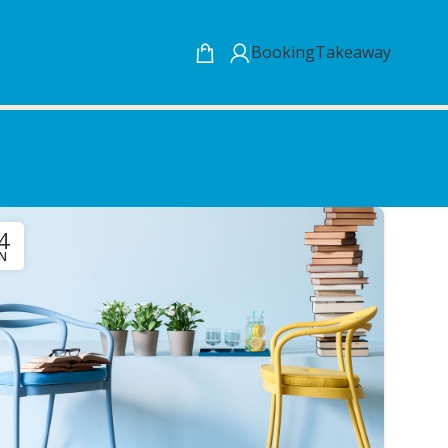
Booking
Takeaway
4
UN