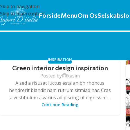
Skip to navigation
Skip to main content
Forside
Menu
Om Os
Selskabslo
INSPIRATION
Green interior design inspiration
Posted by
kasim
A sed a risusat luctus esta anibh rhoncus
hendrerit blandit nam rutrum sitmiad hac. Cras
a vestibulum a varius adipiscing ut dignissim ...
Continue Reading