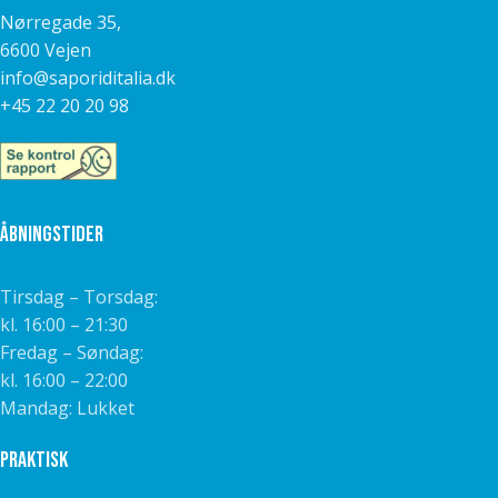
Nørregade 35,
6600 Vejen
info@saporiditalia.dk
+45 22 20 20 98
Åbningstider
Tirsdag – Torsdag:
kl. 16:00 – 21:30
Fredag – Søndag:
kl. 16:00 – 22:00
Mandag: Lukket
Praktisk