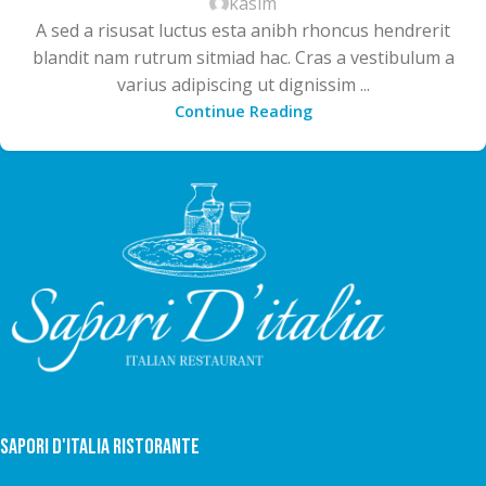
kasim
A sed a risusat luctus esta anibh rhoncus hendrerit
blandit nam rutrum sitmiad hac. Cras a vestibulum a
varius adipiscing ut dignissim ...
Continue Reading
Sapori D'italia Ristorante