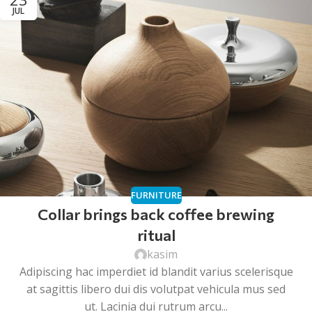
JUL
FURNITURE
Collar brings back coffee brewing
ritual
kasim
Adipiscing hac imperdiet id blandit varius scelerisque
at sagittis libero dui dis volutpat vehicula mus sed
ut. Lacinia dui rutrum arcu...