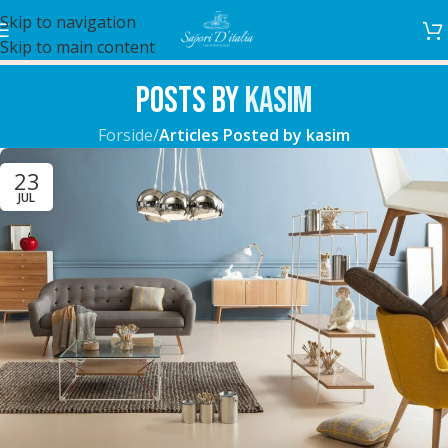
Skip to navigation
Skip to main content
Posts by
kasim
Forside
/
Articles Posted by kasim
23
JUL