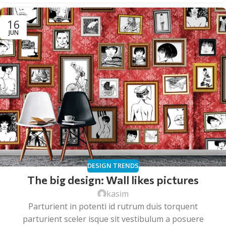
16
JUN
DESIGN TRENDS
The big design: Wall likes pictures
kasim
Parturient in potenti id rutrum duis torquent
parturient sceler isque sit vestibulum a posuere