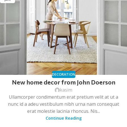
DECORATION
New home decor from John Doerson
kasim
Ullamcorper condimentum erat pretium velit at ut a
nunc id a adeu vestibulum nibh urna nam consequat
erat molestie lacinia rhoncus. Nis...
Continue Reading