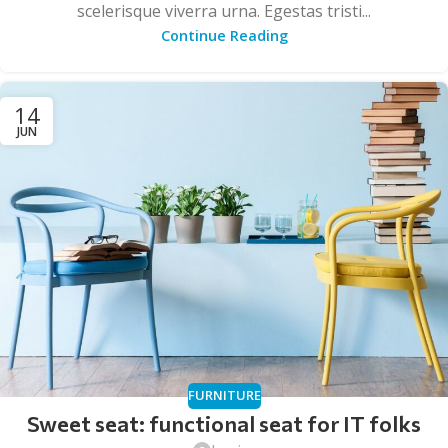
scelerisque viverra urna. Egestas tristi...
Continue Reading
14
JUN
FURNITURE
Sweet seat: functional seat for IT folks