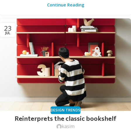
Continue Reading
23
JUL
DESIGN TRENDS
Reinterprets the classic bookshelf
kasim