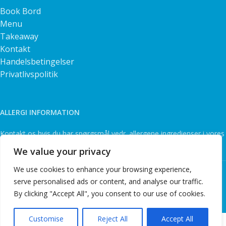
Book Bord
Menu
Takeaway
Kontakt
Handelsbetingelser
Privatlivspolitik
ALLERGI INFORMATION
Kontakt os hvis du har spørgsmål vedr. allergene ingredienser i vores
retter.
We value your privacy
Sapori D'italia Ristorante @ 2026 | Powered by
NemBestil
We use cookies to enhance your browsing experience,
ApS
serve personalised ads or content, and analyse our traffic.
By clicking "Accept All", you consent to our use of cookies.
Customise
Reject All
Accept All