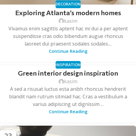
DECORATION
Exploring Atlanta’s modern homes
kasim
Vivamus enim sagittis aptent hac mi dui a per aptent
suspendisse cras odio bibendum augue rhoncus
laoreet dui praesent sodales sodales....
Continue Reading
INSPIRATION
Green interior design inspiration
kasim
A sed a risusat luctus esta anibh rhoncus hendrerit
blandit nam rutrum sitmiad hac. Cras a vestibulum a
varius adipiscing ut dignissim ...
Continue Reading
23