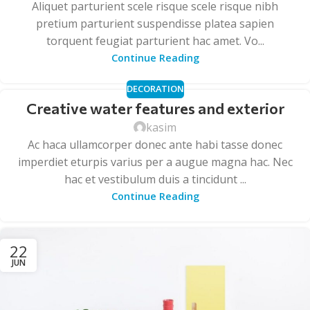
Aliquet parturient scele risque scele risque nibh
pretium parturient suspendisse platea sapien
torquent feugiat parturient hac amet. Vo...
Continue Reading
DECORATION
Creative water features and exterior
kasim
Ac haca ullamcorper donec ante habi tasse donec
imperdiet eturpis varius per a augue magna hac. Nec
hac et vestibulum duis a tincidunt ...
Continue Reading
22
JUN