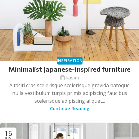
INSPIRATION
Minimalist Japanese-inspired furniture
kasim
A taciti cras scelerisque scelerisque gravida natoque
nulla vestibulum turpis primis adipiscing faucibus
scelerisque adipiscing aliquet...
Continue Reading
16
JUN